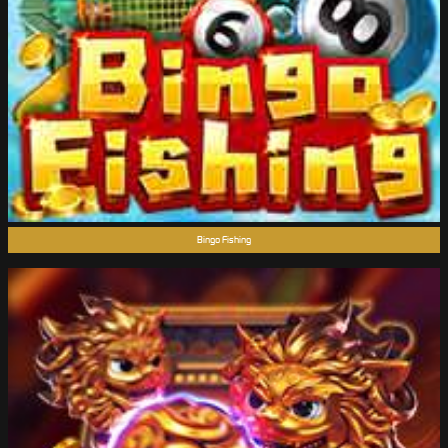
Bingo Fishing