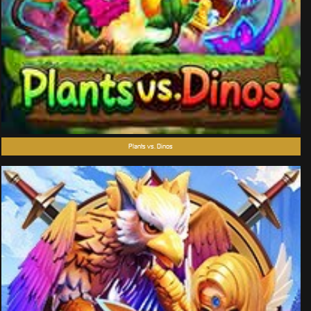
Plants vs. Dinos