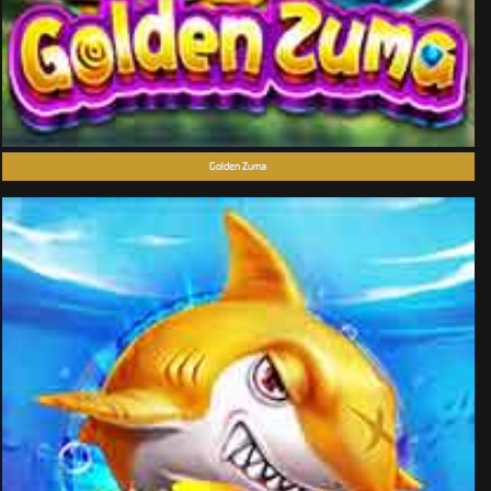
Golden Zuma