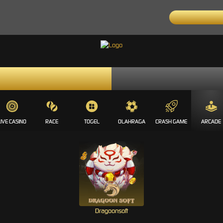
LIVE CASINO
RACE
TOGEL
OLAHRAGA
CRASH GAME
ARCADE
Dragoonsoft