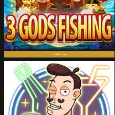
3 Gods Fishing