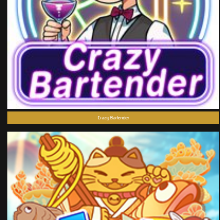
Crazy Bartender