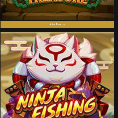
Aztec Treasure