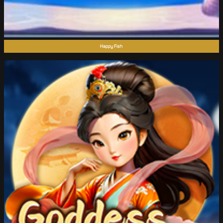
Happy Fish