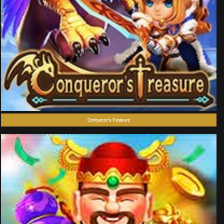
Conqueror's Treasure