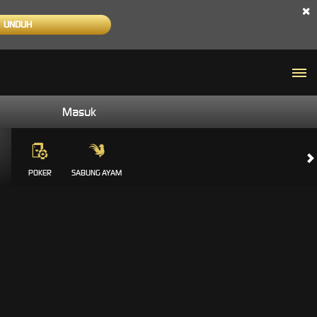
×
UNDUH
Masuk
POKER
SABUNG AYAM