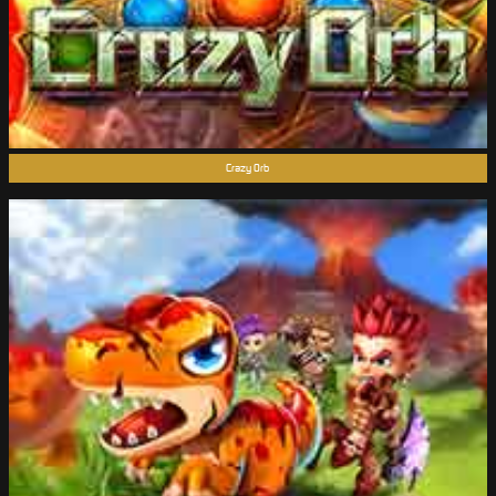
Crazy Orb