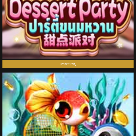
Dessert Party