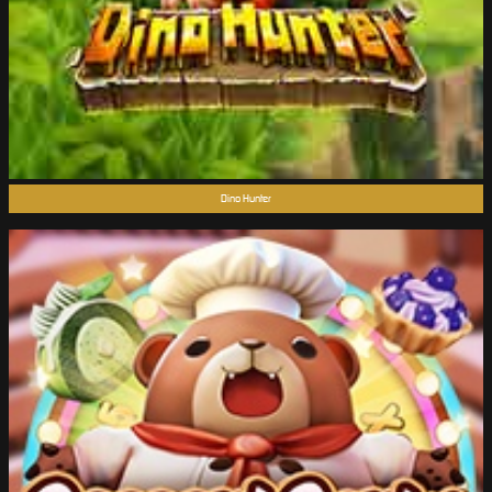
Dino Hunter