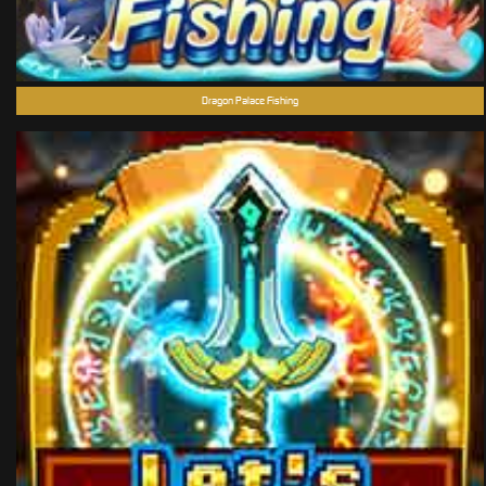
Dragon Palace Fishing