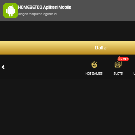
HOMEBET88 Aplikasi Mobile
Jangan tampilkan lagi hari ini
Daftar
HOT GAMES
SLOTS