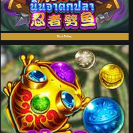
Ninja Fishing