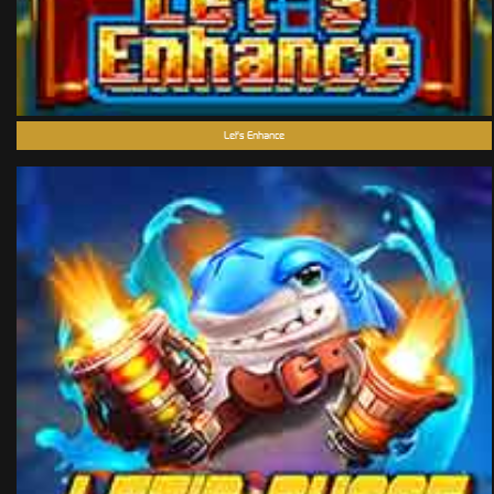
Let's Enhance