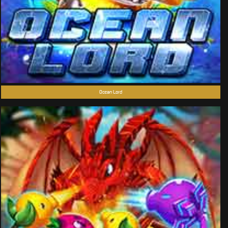
Ocean Lord