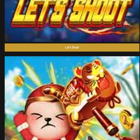
Let's Shoot