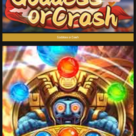
Goddess or Crash