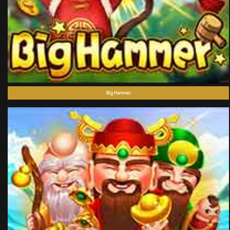
Big Hammer