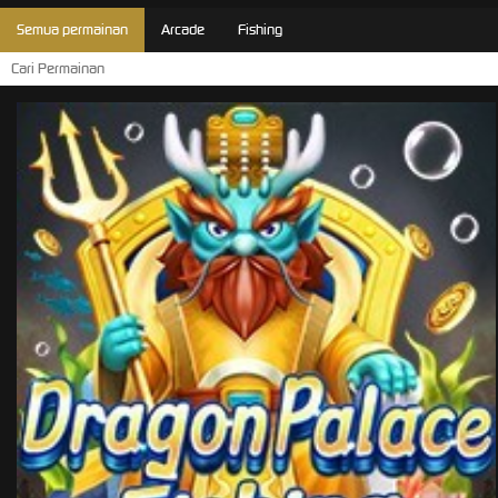
Semua permainan
Arcade
Fishing