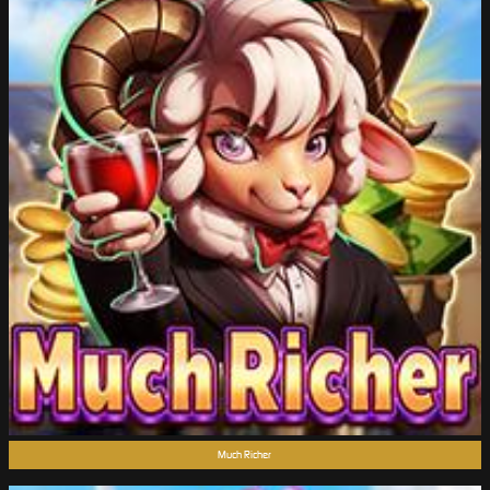
Much Richer