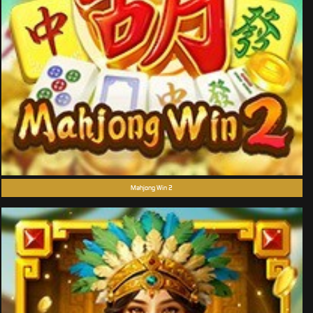
Mahjong Win 2