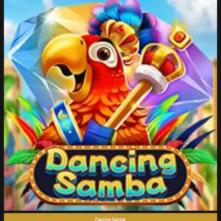
Dancing Samba