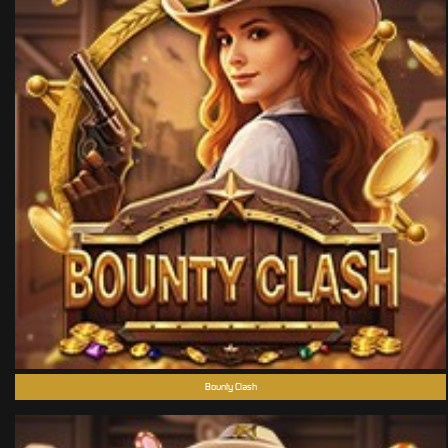
Bounty Clash