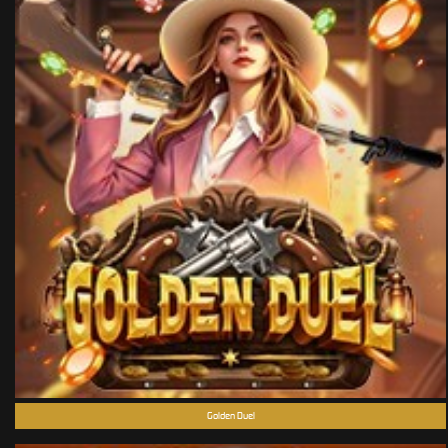
Golden Duel