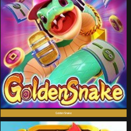
Golden Snake