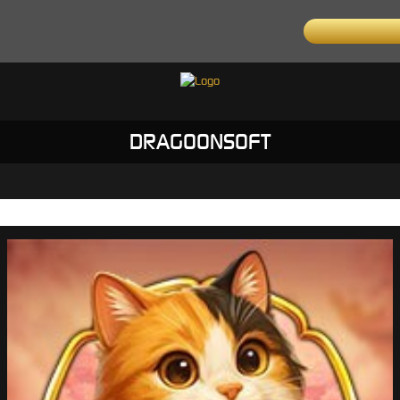
DRAGOONSOFT