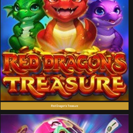
Red Dragon’s Treasure