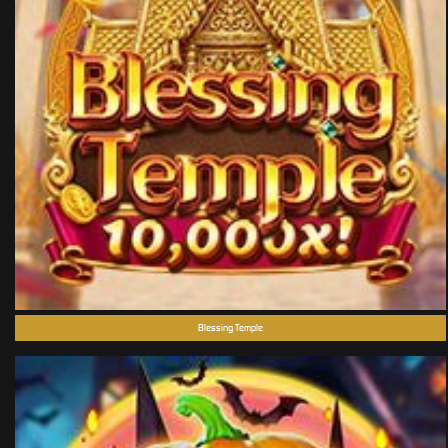
Blessing Temple