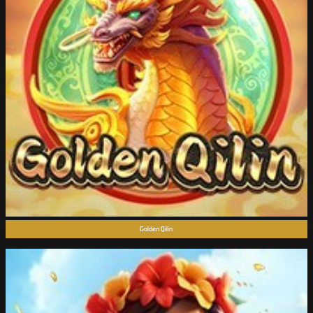
Golden Qilin