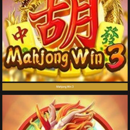
Mahjong Win 3