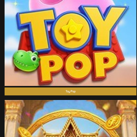
Toy Pop