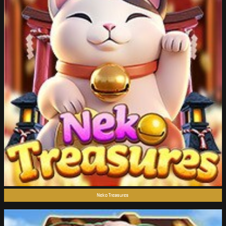
Neko Treasures