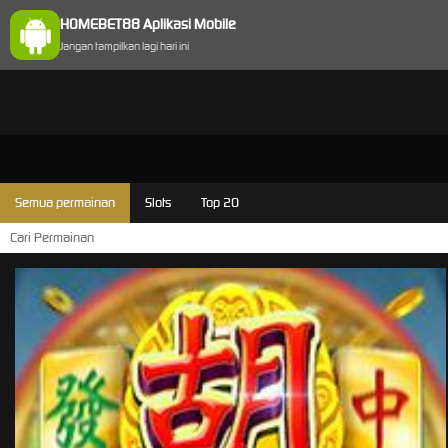
HOMEBET88 Aplikasi Mobile
Jangan tampilkan lagi hari ini
Semua permainan
Slots
Top 20