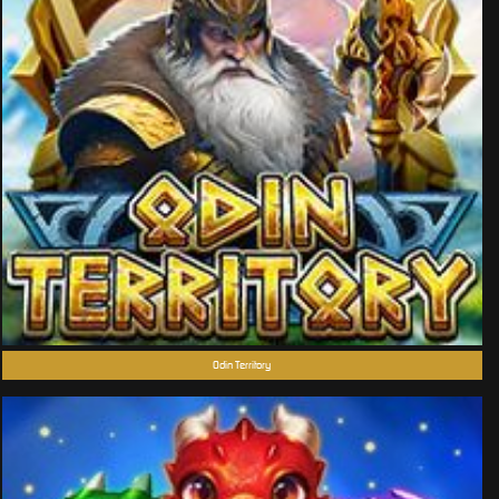
Odin Territory