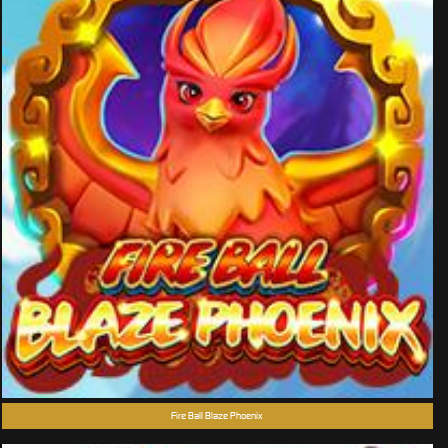
Fire Ball Blaze Phoenix