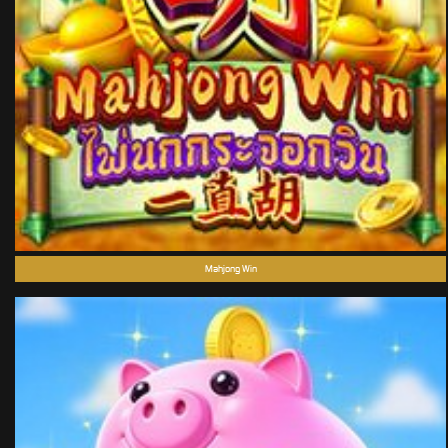
Mahjong Win