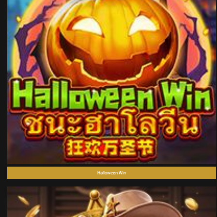
Halloween Win