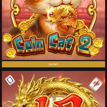
Coin Cat 2