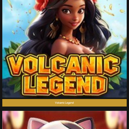
Volcanic Legend