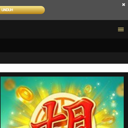
×
UNDUH