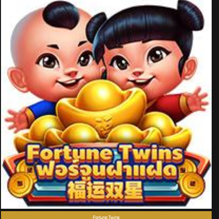
Fortune Twins