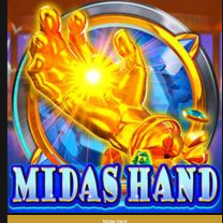
Midas Hand