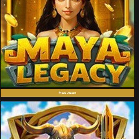
Maya Legacy