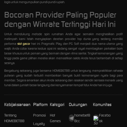
logis untuk mengumpulkan pundi-pundi rupiah.
Bocoran Provider Paling Populer
dengan Winrate Tertinggi Hari Ini
Untuk mendukung metode spin rumahan Anda agar semakin menghasilkan profit
melimpah kami telah menyiapkan deretan provider top dunia yang sedang memiliki
performa
slot gacor
hari ini. Pragmatic Play dan PG Soft menjadi dua nama utama yang
wajib Anda coba karena kedua opsi ini sedang sangat royal membagikan perkalian bom
besar khusus untuk pemain yang bermain dengan ritme santai. Tingkat kemenangan yang
tinggi pada game pilihan mereka akan memastikan saldo Anda terus bertambah di setiap
sesinya.
Bergabung sekarang juga bersama HOMEBET88 untuk langsung mempraktikkan rahasia
putaran yang sudah terbukti memberikan banyak bukti kemenangan nyata bagi para
member. Segera amankan akun Anda sekarang dan rasakan sendiri sensasi menarik uang
tunai dalam jumlah besar langsung dari kenyamanan tempat tidur Anda hari ini juga.
Kebijaksanaan
Platform
Kategori
Dukungan
Komunitas
Tentang
Promosi
Hot
homebet8
Facebo
HOMEBET88
Games
8cc
ok
Loyalty