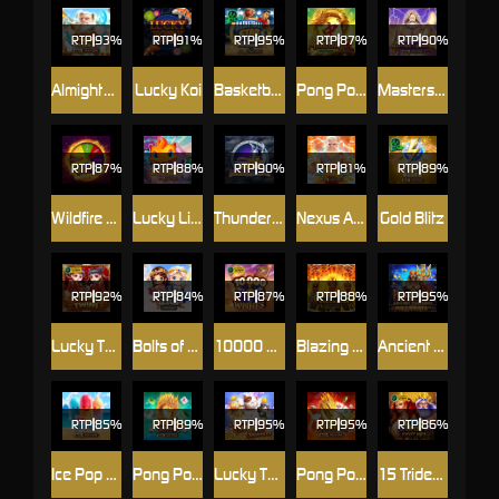
RTP
93%
RTP
91%
RTP
95%
RTP
87%
RTP
90%
Almighty Zeus Wilds™
Lucky Koi
Basketball Star Wilds
Pong Pong Mahjong 2
Masters of Olympus
RTP
87%
RTP
88%
RTP
90%
RTP
81%
RTP
89%
Wildfire Wins
Lucky Little Dragons
Thunderstruck
Nexus Almighty Zeus
Gold Blitz
RTP
92%
RTP
84%
RTP
87%
RTP
88%
RTP
95%
Lucky Twins
Bolts of Zeus Coin Grid
10000 Wishes
Blazing Volcanoe
Ancient Fortunes : Poseidon Megaways™
RTP
85%
RTP
89%
RTP
95%
RTP
95%
RTP
86%
Ice Pop Party
Pong Pong Mahjong Jackpots
Lucky Twins Wilds Jackpots
Pong Pong Mahjong
15 Tridents™