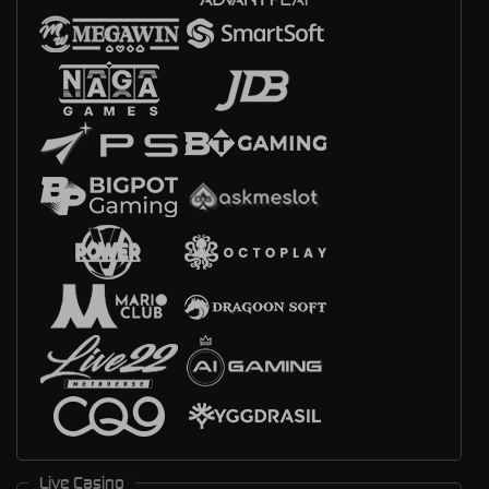
Live Casino