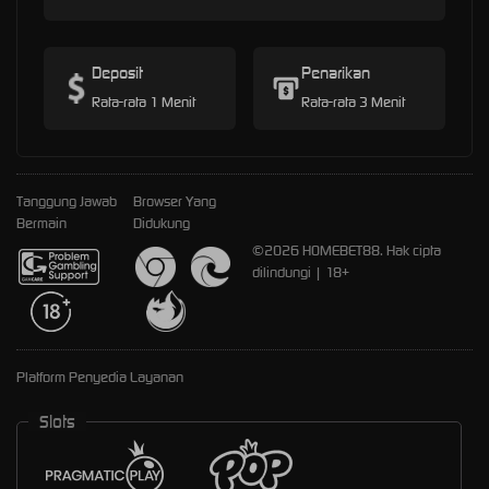
Deposit
Penarikan
Rata-rata 1 Menit
Rata-rata 3 Menit
Tanggung Jawab
Browser Yang
Bermain
Didukung
©2026 HOMEBET88. Hak cipta
dilindungi | 18+
Platform Penyedia Layanan
Slots