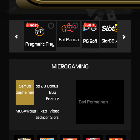
i
i
i
i
i
Facha
Fat Panda
Slot88 x PP
PG Soft
Pragmatic Play
MICROGAMING
Semua
Top 20
Bonus
permainan
Buy
Feature
MEGAWays
Fixed
Video
Jackpot
Slots