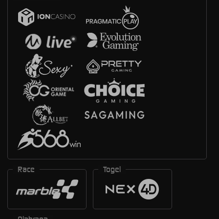
Race
Togel
Olahraga