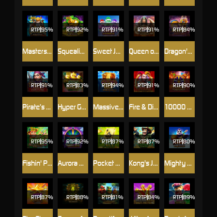
RTP
95%
RTP
92%
RTP
91%
RTP
91%
RTP
84%
Masters of Valhalla
Squealin' Riches
Sweet Jar Xmas Combo
Queen of Cairo: Royal Maxways
Dragon's Rhythm
RTP
91%
RTP
83%
RTP
94%
RTP
91%
RTP
90%
Pirate’s Fight for Fortune
Hyper Gold™
Massive Gold
Fire & Diamond Joker
10000 Fortunes
RTP
95%
RTP
92%
RTP
87%
RTP
87%
RTP
80%
Fishin' Pots Of Gold
Aurora Wilds
Pocket Ace
Kong's Jungle Tower
Mighty Panda
RTP
87%
RTP
88%
RTP
81%
RTP
84%
RTP
89%