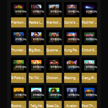
RTP
79%
RTP
87%
RTP
92%
RTP
81%
RTP
80%
Frankenstein
Hades Lost Treasures
Wanted Outlaws
Genie’s Magic Wishes
Red Hot Riches
RTP
83%
RTP
79%
RTP
88%
RTP
92%
RTP
86%
Thunderstruck Wild Lightning
Big Boom Riches
Queens of Ra
Kung Pao Panda
Cricket Star
RTP
79%
RTP
84%
RTP
95%
RTP
90%
RTP
95%
9 Pots of Gold Megaways
Tiki Tiki Boom
Chicken Night Fever
Blazing Mammoth
Crazy Rich Tigers
RTP
87%
RTP
86%
RTP
79%
RTP
85%
RTP
85%
Bookie of Odds
Tally Ho
Bass Catch SUPER LUCK
Avalon
Reel Thunder