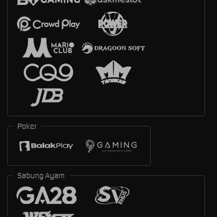
Poker
Sabung Ayam