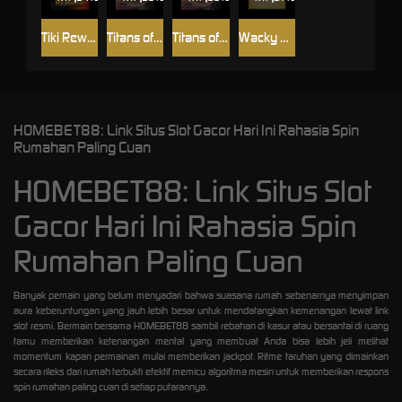
Tiki Reward
Titans of the Sun - Hyperion
Titans of the Sun - Theia
Wacky Panda
HOMEBET88: Link Situs Slot Gacor Hari Ini Rahasia Spin
Rumahan Paling Cuan
HOMEBET88: Link Situs Slot
Gacor Hari Ini Rahasia Spin
Rumahan Paling Cuan
Banyak pemain yang belum menyadari bahwa suasana rumah sebenarnya menyimpan
aura keberuntungan yang jauh lebih besar untuk mendatangkan kemenangan lewat link
slot resmi. Bermain bersama HOMEBET88 sambil rebahan di kasur atau bersantai di ruang
tamu memberikan ketenangan mental yang membuat Anda bisa lebih jeli melihat
momentum kapan permainan mulai memberikan jackpot. Ritme taruhan yang dimainkan
secara rileks dari rumah terbukti efektif memicu algoritma mesin untuk memberikan respons
spin rumahan paling cuan di setiap putarannya.