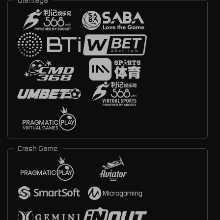
Crash Game