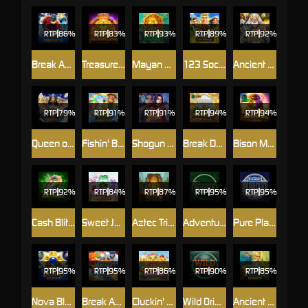
RTP
86%
RTP
83%
RTP
93%
RTP
89%
RTP
92%
Break Away Max
Treasure Gems
Mayan Boost
123 Soccer Link&Merge
Ancient Fortunes: Zeus
RTP
79%
RTP
91%
RTP
91%
RTP
94%
RTP
94%
Queen of Cairo
Fishin' Bigger Pots Of Gold™
Shogun of Time
Break Da Bank Again™ MEGAWAYS™
Bison Moon
RTP
92%
RTP
84%
RTP
87%
RTP
95%
RTP
95%
Cash Blitz Extreme
Sweet Jar Combo
Aztec Triple Riches Power Combo
Adventure Palace
Pure Platinum
RTP
95%
RTP
95%
RTP
86%
RTP
90%
RTP
85%
Nova Blast Ultra
Break Away Lucky Wilds
Cluckin' Sweet Feast
Wild Orient
Ancient Treasure : Poseidon