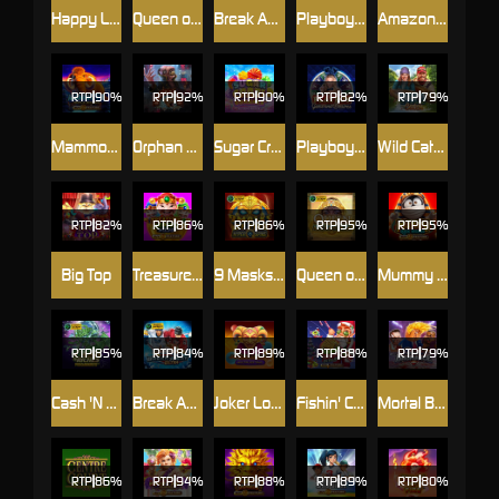
Happy Lucky Cats
Queen of the Sphinx
Break Away Deluxe-Triple Pots
Playboy Wilds
Amazon - Lost Gold
RTP
90%
RTP
92%
RTP
90%
RTP
82%
RTP
79%
Mammoth Triple Riches
Orphan Organ
Sugar Craze Bonanza
Playboy Gems and Desires
Wild Catch (New)
RTP
82%
RTP
86%
RTP
86%
RTP
95%
RTP
95%
Big Top
Treasure Stacks Wilds
9 Masks of Fire™ HyperSpins™
Queen of Alexandria™
Mummy Lock Riches
RTP
85%
RTP
84%
RTP
89%
RTP
88%
RTP
79%
Cash 'N Riches Megaways™
Break Away Ultra
Joker Loko's Multiplier Trail
Fishin' Christmas Pots of Gold
Mortal Bromance
RTP
86%
RTP
94%
RTP
88%
RTP
89%
RTP
80%