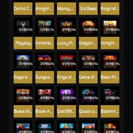
Centre Court
Almighty Dionysus Empire
Money Dragon
3rd Base
Reign of Fire
RTP
93%
RTP
91%
RTP
93%
RTP
88%
RTP
88%
Playboy
Immortal Romance
Lucky Firecracker
Dragon's Loot Link&Win 4Tune
Almighty Athena Empire
RTP
89%
RTP
90%
RTP
79%
RTP
83%
RTP
87%
Eagle's Wings
Dungeons and Diamonds™
Kings of Cash
Gates of Asgard Power Combo
Bison Fire Charge
RTP
80%
RTP
91%
RTP
79%
RTP
80%
RTP
86%
Bears Make Bank! Power Combo
Break Away Gold
Gold Blitz Extreme
Queen of Crystal Rays™
Badminton Hero
RTP
85%
RTP
80%
RTP
91%
RTP
86%
RTP
81%