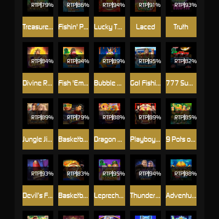
RTP
79%
RTP
86%
RTP
94%
RTP
91%
RTP
93%
Treasures of Lion City
Fishin' Pots of Gold™ Gold Blitz™
Lucky Twins Link & Win™
Laced
Truth
RTP
84%
RTP
94%
RTP
89%
RTP
95%
RTP
82%
Divine Riches Helios
Fish 'Em Up
Bubble Beez
Go! Fishing: Reelin' Fortunes
777 Super Big BuildUp™ Deluxe™
RTP
89%
RTP
79%
RTP
88%
RTP
89%
RTP
85%
Jungle Jim and the Lost Sphinx
Basketball Star
Dragon Dance
Playboy Fortunes ™
9 Pots of Gold
RTP
93%
RTP
83%
RTP
95%
RTP
94%
RTP
88%
Devil’s Finger
Basketball Star Deluxe
Leprechaun Strike
Thunderstruck® Stormchaser
Adventures Of Doubloon Island™