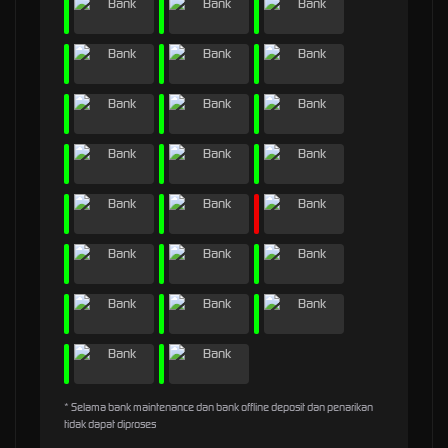
* Selama bank maintenance dan bank offline deposit dan penarikan
tidak dapat diproses