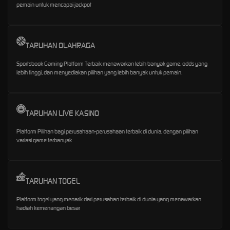
pemain untuk mencapai jackpot
TARUHAN OLAHRAGA
Sportsbook Gaming Platform Terbaik menawarkan lebih banyak game, odds yang
lebih tinggi, dan menyediakan pilihan yang lebih banyak untuk pemain.
TARUHAN LIVE KASINO
Platform Pilihan bagi perusahaan-perusahaan terbaik di dunia, dengan pilihan
variasi game terbanyak
TARUHAN TOGEL
Platform togel yang menarik dari perusahan terbaik di dunia yang menawarkan
hadiah kemenangan besar