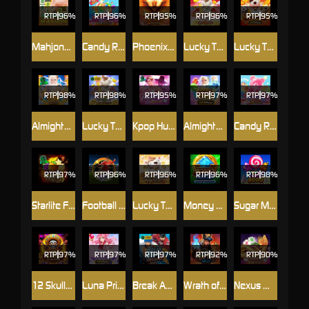
RTP
96%
RTP
96%
RTP
95%
RTP
96%
RTP
95%
Mahjong MaxWin
Candy Rush Wilds
Phoenix Blaze
Lucky Twins Nexus
Lucky Twins Wilds Link&Merge
RTP
98%
RTP
98%
RTP
95%
RTP
97%
RTP
97%
Almighty Zeus Empire
Lucky Twins Wilds
Kpop Hunter Zeus
Almighty Zeus Wilds Link&Merge
Candy Rush Wilds 2
RTP
97%
RTP
96%
RTP
96%
RTP
96%
RTP
98%
Starlite Fruits™
Football Star Deluxe
Lucky Twins Power Clusters
Money on Reels Super Arrow
Sugar Mania 8000
RTP
97%
RTP
97%
RTP
97%
RTP
92%
RTP
90%
12 Skulls of the Dead
Luna Princess Link&Merge
Break Away Deluxe
Wrath of Seth-Split
Nexus Mahjong Jackpots