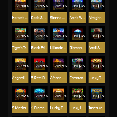
RTP
88%
RTP
85%
RTP
93%
RTP
84%
RTP
90%
Horse's Treasures
Gods & Pyramids Power Combo
Sienna Steele
Arctic Wolf Triple Riches
Almighty Poseidon Empire
RTP
85%
RTP
87%
RTP
83%
RTP
94%
RTP
80%
Tiger's Treasures
Black Friday
Ultimate Goal Blitz
Diamond Inferno
Anvil & Ore
RTP
79%
RTP
89%
RTP
89%
RTP
79%
RTP
93%
Asgardian Fire
5 Reel Drive
African Wilds
Carnaval Fiesta
Lucky Twins & 9 Lions
RTP
92%
RTP
87%
RTP
81%
RTP
79%
RTP
83%
9 Masks of Fire
4 Diamond Blues Megaways™
Lucky Twins Jackpot
Lucky Leprechaun Clusters
Treasure Palace