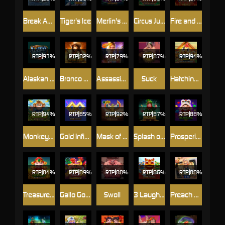
Break Away
Tiger's Ice
Merlin's Secret Maxways
Circus Jugglers Jackpots
Fire and Roses : Joker
RTP
93%
RTP
82%
RTP
79%
RTP
87%
RTP
94%
Alaskan Fishing
Bronco Big Bounty
Assassin Moon
Suck
Hatching Gold! Rooster's Riches
RTP
94%
RTP
85%
RTP
92%
RTP
87%
RTP
88%
Monkey Bonanza
Gold Infinity
Mask of Amun
Splash of Riches
Prosperity Blessing
RTP
84%
RTP
89%
RTP
88%
RTP
86%
RTP
88%
Treasure Stacks
Gallo Gold Bruno's™ Megaways™
Swoll
3 Laughing Lions Power Combo
Preach TV