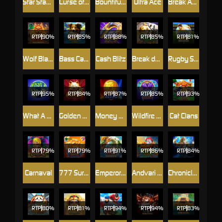
Star Stash Wild 7's
Curse of Medusa
Bountiful Birds
Ultra Ace
Break Away Candy Link&Merge
RTP
90%
RTP
85%
RTP
88%
RTP
85%
RTP
81%
Wolf Blaze Megaways
Bass Catch SUPER UP
Cash Blitz
Break da Bank
Rugby Star Deluxe
RTP
95%
RTP
84%
RTP
87%
RTP
85%
RTP
93%
What A Hoot
Golden Cat Fortunes
Money on Reels
Wildfire Wins Extreme
Cat Clans
RTP
79%
RTP
79%
RTP
91%
RTP
86%
RTP
84%
Carnaval
777 Surge™
Emperor of the Sea Deluxe
Andvari The Golden Fish
Chronicles of Olympus II - Zeus
RTP
80%
RTP
81%
RTP
94%
RTP
94%
RTP
83%