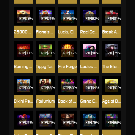
RTP
79%
RTP
81%
RTP
94%
RTP
93%
RTP
81%
25000 Talons
Fiona's Christmas Fortune
Lucky Clucks
Reel Gems
Break Away Shootout
RTP
83%
RTP
79%
RTP
85%
RTP
90%
RTP
79%
Burning Desire
Tippy Tavern
Fire Forge
Ladies Nite
The Eternal Widow
RTP
90%
RTP
83%
RTP
89%
RTP
94%
RTP
91%
Bikini Party
Fortunium
Book of Oz - Lock 'N Spin
Grand Casino Heist
Age of Discovery
RTP
81%
RTP
84%
RTP
84%
RTP
79%
RTP
92%