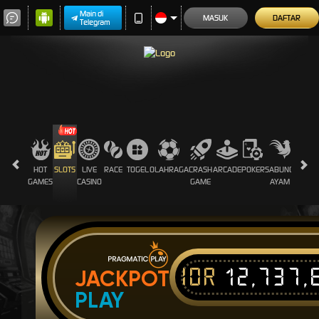
Main di
MASUK
DAFTAR
Telegram
HOT
SLOTS
LIVE
RACE
TOGEL
OLAHRAGA
CRASH
ARCADE
POKER
SABUNG
PROMO
GAMES
CASINO
GAME
AYAM
IDR
12,737,
JACKPOT
PLAY