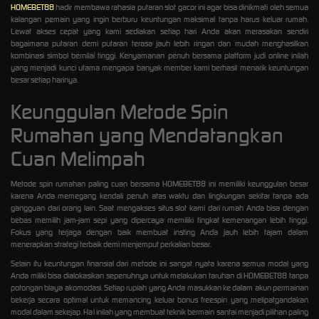
HOMEBET88
hadir membawa rahasia putaran slot gacor ini agar bisa dinikmati oleh semua
kalangan pemain yang ingin berburu keuntungan maksimal tanpa harus keluar rumah.
Lewat akses cepat yang kami sediakan setiap hari Anda akan merasakan sendiri
bagaimana putaran demi putaran terasa jauh lebih ringan dan mudah menghasilkan
kombinasi simbol bernilai tinggi. Kenyamanan penuh bersama platform judi online inilah
yang menjadi kunci utama mengapa banyak member kami berhasil menarik keuntungan
besar setiap harinya.
Keunggulan Metode Spin
Rumahan yang Mendatangkan
Cuan Melimpah
Metode spin rumahan paling cuan bersama HOMEBET88 ini memiliki keunggulan besar
karena Anda memegang kendali penuh atas waktu dan lingkungan sekitar tanpa ada
gangguan dari orang lain. Saat mengakses situs slot kami dari rumah Anda bisa dengan
bebas memilih jam-jam sepi yang dipercaya memiliki tingkat kemenangan lebih tinggi.
Fokus yang terjaga dengan baik membuat insting Anda jauh lebih tajam dalam
menerapkan strategi terbaik demi menjemput perkalian besar.
Selain itu keuntungan finansial dari metode ini sangat nyata karena semua modal yang
Anda miliki bisa dialokasikan sepenuhnya untuk melakukan taruhan di HOMEBET88 tanpa
potongan biaya akomodasi. Setiap rupiah yang Anda masukkan ke dalam akun permainan
bekerja secara optimal untuk memancing keluar bonus freespin yang melipatgandakan
modal dalam sekejap. Hal inilah yang membuat teknik bermain santai menjadi pilihan paling