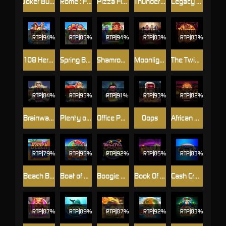
Joker Burst Frenzy
Rome : Fight for Gold
Pizza Fiesta
Thunderstruck II
Legacy of Oz
RTP
94%
RTP
85%
RTP
94%
RTP
83%
RTP
83%
108 Heroes Water Margin
Spring Break
Shamrock Holmes Megaways™
Moonlight Romance - The Awakening
The Twisted Circus
RTP
84%
RTP
95%
RTP
91%
RTP
93%
RTP
82%
Brainwashed
Plenty of Presents
Office Party
Oops
African Quest
RTP
79%
RTP
95%
RTP
92%
RTP
85%
RTP
83%
Beach Babes
Boat of Fortune
Boogie Monsters
Book Of Oz
Cash Crazy
RTP
87%
RTP
89%
RTP
87%
RTP
92%
RTP
83%