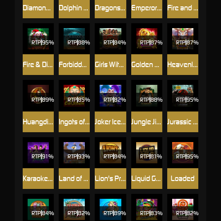
Diamond Diva Oink Bonanza
Dolphin Coast
Dragons Breath
Emperor of the Sea
Fire and Roses Jolly Joker
RTP
95%
RTP
88%
RTP
84%
RTP
87%
RTP
87%
Fire & Diamond Jingle Joker
Forbidden Throne
Girls With Guns - Jungle Heat
Golden Dragons
Heavenly Elephant Fortune
RTP
89%
RTP
85%
RTP
82%
RTP
88%
RTP
95%
Huangdi - The Yellow Emperor
Ingots of Cai Shen
Joker Ice Frenzy Epic Strike
Jungle Jim - El Dorado
Jurassic Park Gold
RTP
91%
RTP
93%
RTP
84%
RTP
81%
RTP
95%
Karaoke Party
Land of Fortunes
Lion's Pride
Liquid Gold
Loaded
RTP
84%
RTP
82%
RTP
89%
RTP
83%
RTP
82%