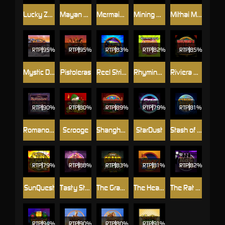
Lucky Zodiac
Mayan Princess
Mermaids Millions
Mining Pots of Gold
Mithai Madness 10000X
RTP
95%
RTP
95%
RTP
83%
RTP
82%
RTP
85%
Mystic Dreams
Pistoleras
Reel Strike
Rhyming Reels - Georgie Porgie
Riviera Riches
RTP
90%
RTP
80%
RTP
89%
RTP
79%
RTP
81%
Romanov Riches
Scrooge
Shanghai Beauty
StarDust
Stash of the Titans
RTP
79%
RTP
88%
RTP
83%
RTP
81%
RTP
82%
SunQuest
Tasty Street
The Grand Journey
The Heat Is On
The Rat Pack
RTP
94%
RTP
90%
RTP
80%
RTP
91%