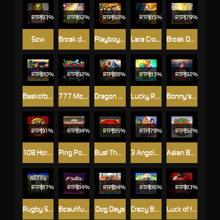
RTP
93%
RTP
82%
RTP
92%
RTP
85%
RTP
79%
Sew
Break da Bank Again
Playboy™ Gold Jackpots
Lara Croft - Temples and Tombs
Break Da Bank Again Respin
RTP
80%
RTP
92%
RTP
88%
RTP
83%
RTP
92%
Basketball Star on Fire
777 Mega Deluxe
Dragon Shard
Lucky Rainbow Rush
Bonny's Treasures
RTP
91%
RTP
94%
RTP
95%
RTP
79%
RTP
92%
108 Heroes
Ping Pong Star
Bust The Bank
3 Angels Power Combo
Asian Beauty
RTP
87%
RTP
84%
RTP
84%
RTP
86%
RTP
83%
Rugby Star
Beautiful Bones
Dog Days
Crazy Bob Bonanza
Luck of the Devil: POWER COMBO