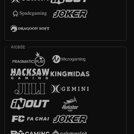
Arcade