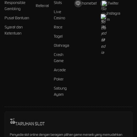
Responsible
Slots
homebet
Twitter
Referral
Gambling
Live
Instagra
Pusat Bantuan
Casino
m
Syarat dan
Race
Ketentuan
Togel
Olahraga
Crash
Game
Arcade
Poker
Sabung
Ayam
TARUHAN SLOT
Penyedia slot online dengan beragam pilihan game menarik yang memudahkan