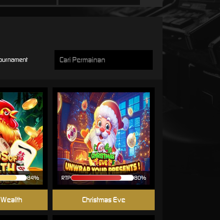
IDR
5,467,000.00
Mahjong Wins 3 – Black Scatter
ar****3
IDR
3,887,800.00
Sweet Bonanza 1000
ournament
ar****3
IDR
3,877,160.00
Sweet Bonanza 1000
an****5
IDR
3,864,200.00
Sweet Bonanza Super Scatter
ad****i
IDR
3,782,500.00
Mahjong Wins 3 – Black Scatter
ya****m
84%
RTP
80%
IDR
3,765,440.00
Fury of Anubis
 Wealth
Christmas Eve
ar****3
IDR
3,640,000.00