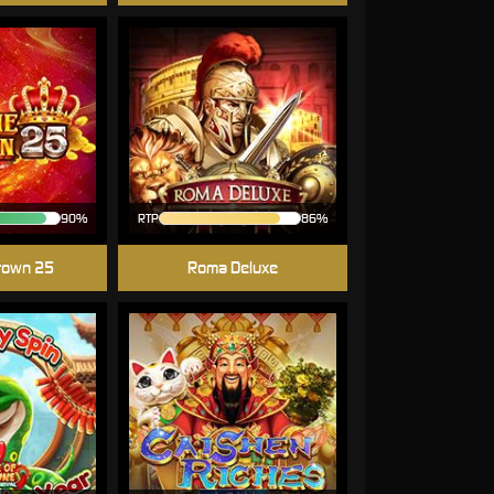
90%
RTP
86%
Crown 25
Roma Deluxe