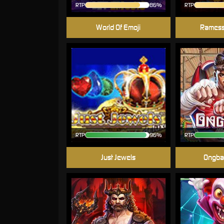
RTP
86%
RTP
World Of Emoji
Ramesse
RTP
96%
RTP
Just Jewels
Ongba