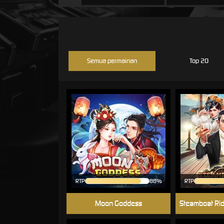
Semua permainan
Top 20
RTP
88%
RTP
Moon Goddess
Steamboat Rid