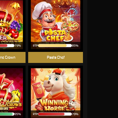
Sweet Bonanza 1000
79%
RTP
85%
une Crown
Pasta Chef
95%
RTP
79%