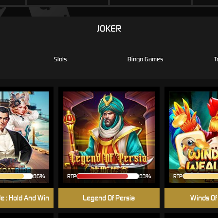
JOKER
Slots
Bingo Games
T
86%
RTP
83%
RTP
e : Hold And Win
Legend Of Persia
Winds Of