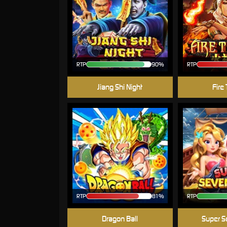
RTP
90%
RTP
Jiang Shi Night
Fire
RTP
81%
RTP
Dragon Ball
Super S