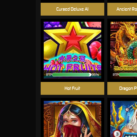
Cursed Deluxe AI
Ancient Ro
RTP
96%
RTP
Hot Fruit
Dragon P