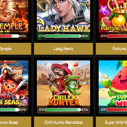
80%
RTP
98%
RTP
 Temple
Lady Hawk
Fortune
90%
RTP
93%
RTP
even Seas
Chilli Hunter Bandidos
Super Wild 