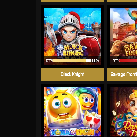
RTP
88%
RTP
Black Knight
Savage Fronti