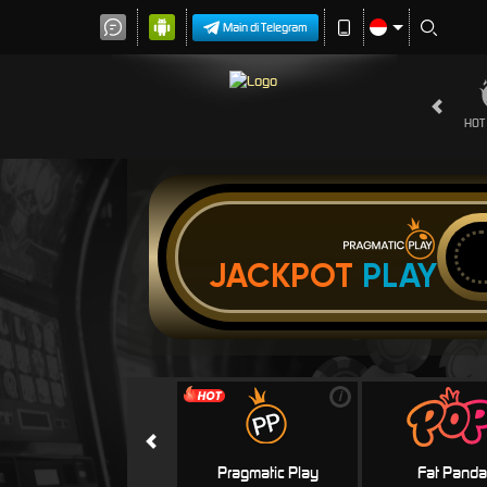
Main di Telegram
HOT
JACKPOT
PLAY
i
Pragmatic Play
Fat Pand