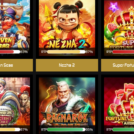
83%
RTP
87%
RTP
n Seas
Nezha 2
Super Fort
87%
RTP
95%
RTP