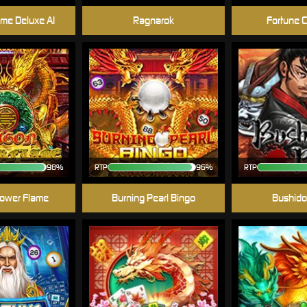
me Deluxe AI
Ragnarok
Fortune 
98%
RTP
96%
RTP
ower Flame
Burning Pearl Bingo
Bushido