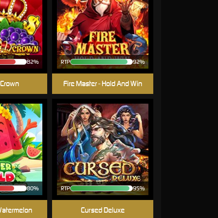
82%
RTP
92%
 Crown
Fire Master - Hold And Win
80%
RTP
95%
Watermelon
Cursed Deluxe