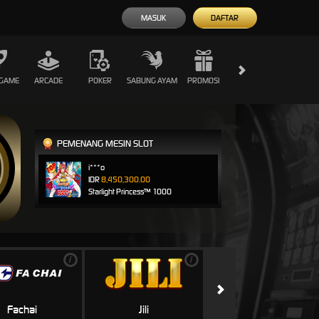
MASUK
DAFTAR
 GAME
ARCADE
POKER
SABUNG AYAM
PROMOSI
PEMENANG MESIN SLOT
i***o
IDR
8,450,300.00
Starlight Princess™ 1000
fais****3
IDR
5,996,880.00
Gates of Olympus 1000
i
i
i
ar****3
IDR
5,976,320.00
No Limit City
Sweet Bonanza 1000
Fachai
Jili
ad****i