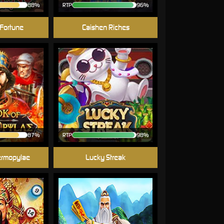
88%
RTP
96%
 Fortune
Caishen Riches
87%
RTP
98%
ermopylae
Lucky Streak