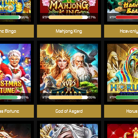
96%
RTP
87%
RTP
ne Bingo
Mahjong King
Heavenly
91%
RTP
86%
RTP
as Fortune
God of Asgard
Horus