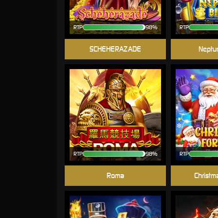
RTP
98%
RTP
SCHEHERAZADE
Neptu
RTP
98%
RTP
Roma
Christm