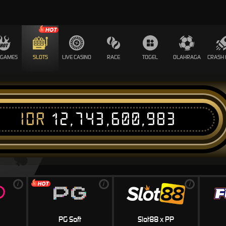
 GAMES
SLOTS
LIVE CASINO
RACE
TOGEL
OLAHRAGA
CRASH
IDR
12,743,600,983
i
i
i
a
PG Soft
Slot88 x PP