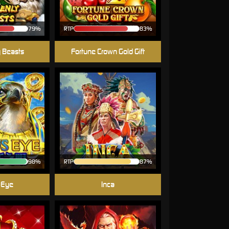
79%
RTP
83%
 Beasts
Fortune Crown Gold Gift
98%
RTP
87%
 Eye
Inca