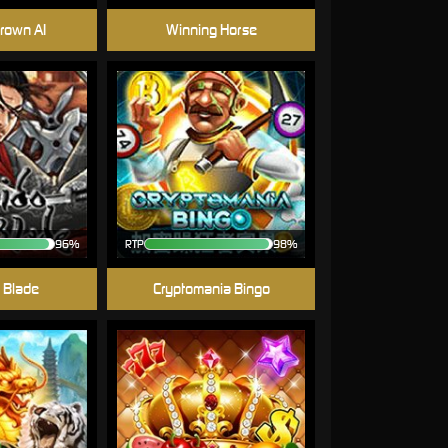
Crown AI
Winning Horse
96%
RTP
98%
 Blade
Cryptomania Bingo