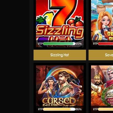
RTP
95%
RTP
Sizzling Hot
Seve
RTP
86%
RTP