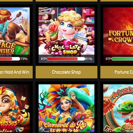
79%
RTP
81%
RTP
er Hold And Win
Chocolate Shop
Fortune 