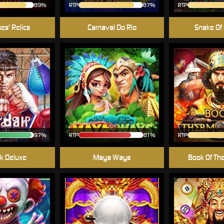
89%
RTP
87%
RTP
s' Relics
Carnaval Do Rio
Snake Of
97%
RTP
81%
RTP
k Deluxe
Maya Ways
Book Of Th